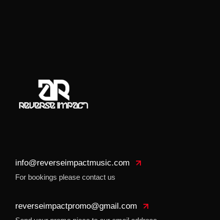
info@reverseimpactmusic.com
For bookings please contact us
reverseimpactpromo@gmail.com