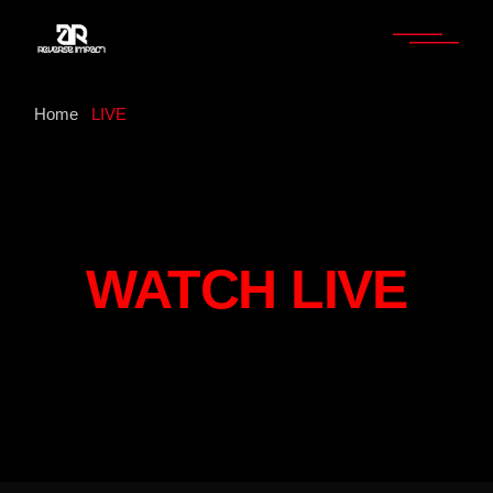
Home
LIVE
WATCH LIVE