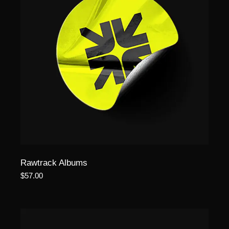
Rawtrack Albums
$
57.00