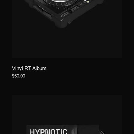
Vinyl RT Album
$
60.00