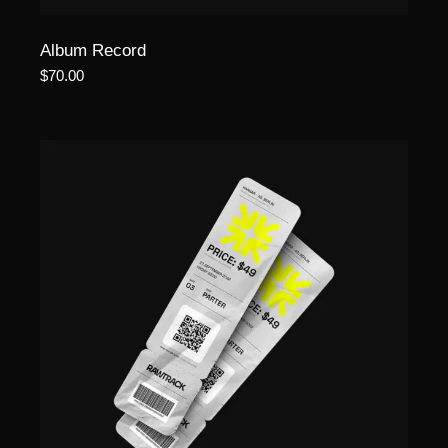
Album Record
$
70.00