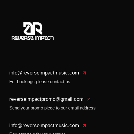
info@reverseimpactmusic.com
For bookings please contact us
reverseimpactpromo@gmail.com
Send your promo piece to our email address
info@reverseimpactmusic.com