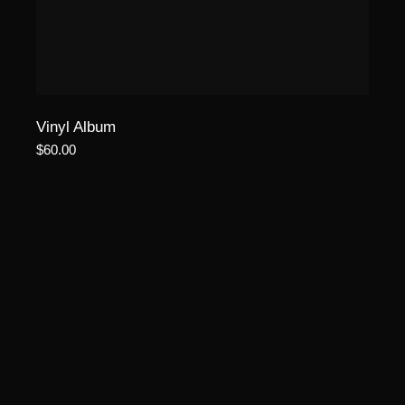
Vinyl Album
$
60.00