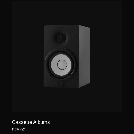
Cassette Albums
$
25.00