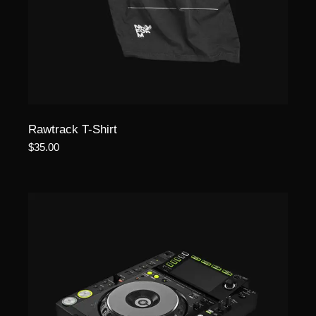
Rawtrack T-Shirt
$
35.00