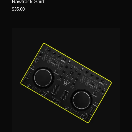
Rawtrack Shirt
$
35.00