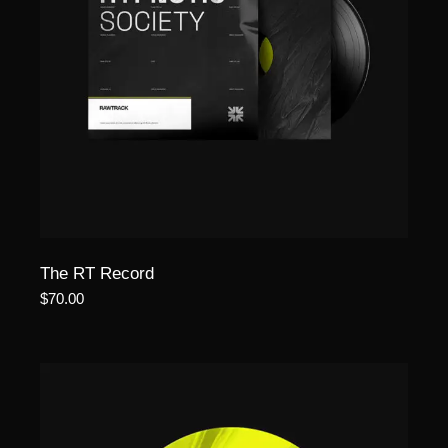
The RT Record
$
70.00