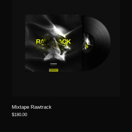
Mixtape Rawtrack
$
180.00