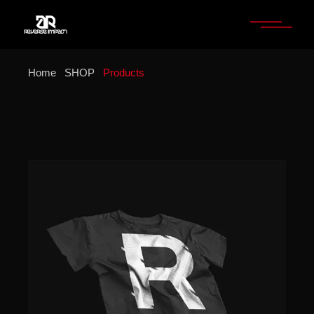
Home
SHOP
Products