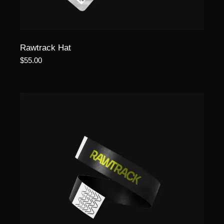
Rawtrack Hat
$
55.00