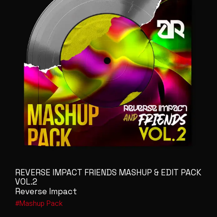
REVERSE IMPACT FRIENDS MASHUP & EDIT PACK
VOL.2
Reverse Impact
Mashup Pack