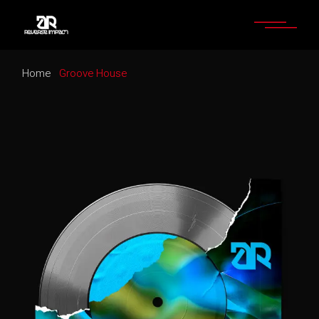
Home
Groove House