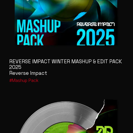
REVERSE IMPACT WINTER MASHUP & EDIT PACK
2025
Reverse Impact
Mashup Pack