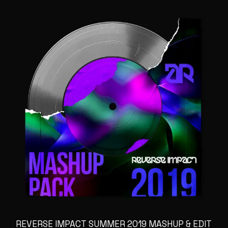
REVERSE IMPACT SUMMER 2019 MASHUP & EDIT