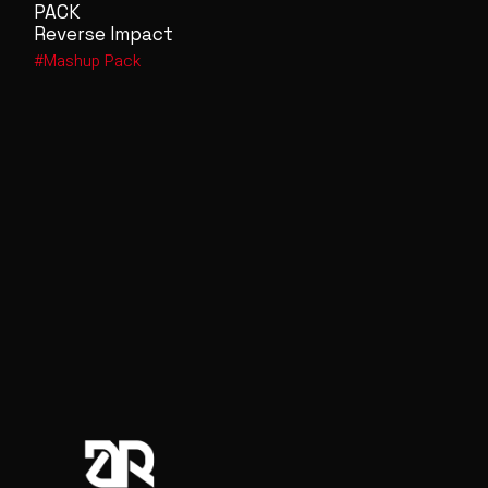
PACK
Reverse Impact
Mashup Pack