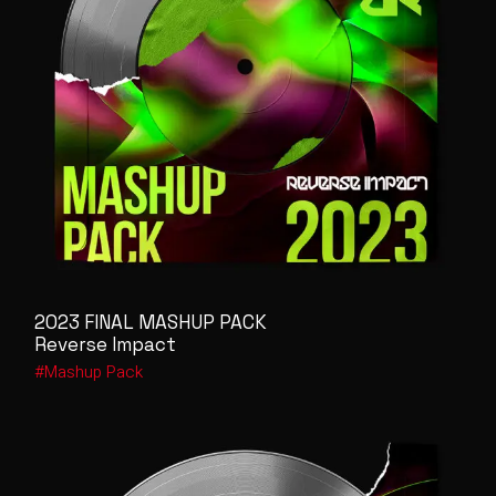
2023 FINAL MASHUP PACK
Reverse Impact
Mashup Pack