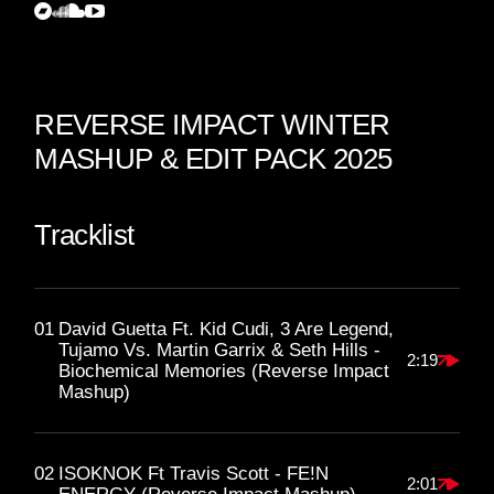
REVERSE IMPACT WINTER
MASHUP & EDIT PACK 2025
Tracklist
01
David Guetta Ft. Kid Cudi, 3 Are Legend,
Tujamo Vs. Martin Garrix & Seth Hills -
2:19
Biochemical Memories (Reverse Impact
Mashup)
02
ISOKNOK Ft Travis Scott - FE!N
2:01