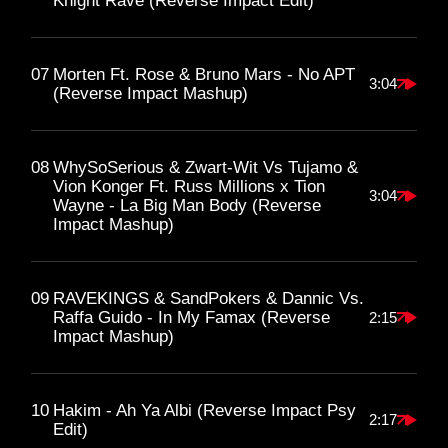
Knight Rave (Reverse Impact Edit)
07
Morten Ft. Rose & Bruno Mars - No APT
3:04
(Reverse Impact Mashup)
08
WhySoSerious & Zwart-Wit Vs Tujamo &
Vion Konger Ft. Russ Millions x Tion
3:04
Wayne - La Big Man Body (Reverse
Impact Mashup)
09
RAVEKINGS & SandPokers & Dannic Vs.
Raffa Guido - In My Famax (Reverse
2:15
Impact Mashup)
10
Hakim - Ah Ya Albi (Reverse Impact Psy
2:17
Edit)