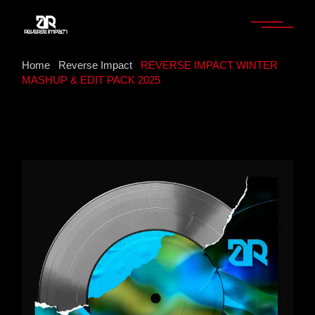
Home
Reverse Impact
REVERSE IMPACT WINTER
MASHUP & EDIT PACK 2025