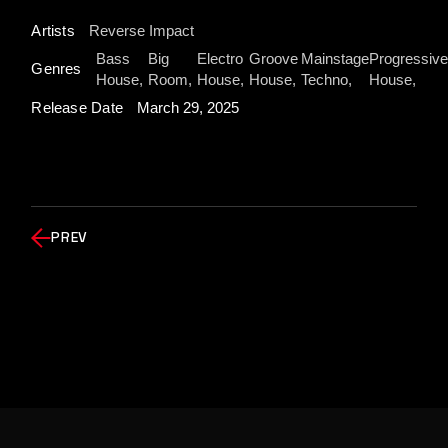
Artists
Reverse Impact
Bass
Big
Electro
Groove
Mainstage
Progressive
Genres
House
Room
House
House
Techno
House
Release Date
March 29, 2025
PREV