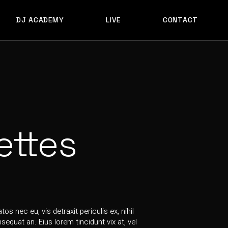
DJ ACADEMY
LIVE
CONTACT
ACADEMY FORM
ACADEMY FORM
ettes
s nec eu, vis detraxit periculis ex, nihil
equat an. Eius lorem tincidunt vix at, vel