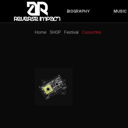
BIOGRAPHY
MUSIC
RELEAS
MASHUP
Home
SHOP
Festival
Cassettes
PLAYLI
RELEAS
PODCA
MASHUP
FREE D
PLAYLI
PRIVAT
PODCA
FREE D
PRIVAT