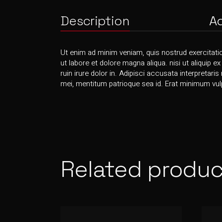
Description
Ad
Ut enim ad minim veniam, quis nostrud exercitati
ut labore et dolore magna aliqua. nisi ut aliquip e
ruin irure dolor in. Adipisci accusata interpretaris
mei, mentitum patrioque sea id. Erat minimum vulp
Related produc