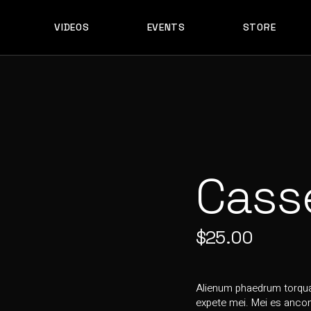
VIDEOS
EVENTS
STORE
ES
PERFORMANCES
S & EDITS
STS
ES
PERFORMANCES
ST
S & EDITS
OWNLOAD
STS
E DOWNLOAD
ST
Cass
OWNLOAD
E DOWNLOAD
$
25.00
Alienum phaedrum torquato
expete mei. Mei es ancons