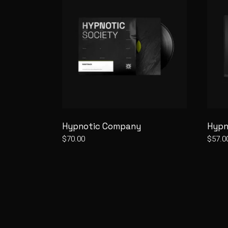
Hypnotic Company
Hypn
$
70.00
$
57.0