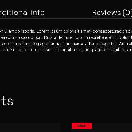
ditional info
Reviews (0
on ullamco laboris. Lorem ipsum dolor sit amet, consecteturadipiscin
x ea commodo consat. Duis aute irure dolor in reprehenderit n volup ta
 nec ea. In etiam neglegentur has, his iudico vidisse feugiat id. An ni
utate eu quo. Lorem ipsum dolor sit amet, ne quando feugait eos, nis
ts
SALE