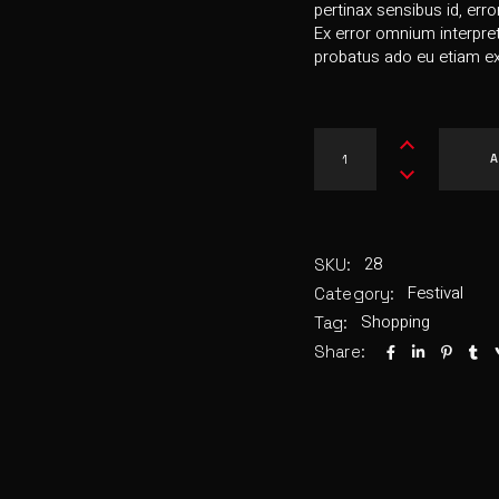
pertinax sensibus id, erro
Ex error omnium interpreta
probatus ado eu etiam ex
A
28
SKU:
Festival
Category:
Shopping
Tag:
Share: