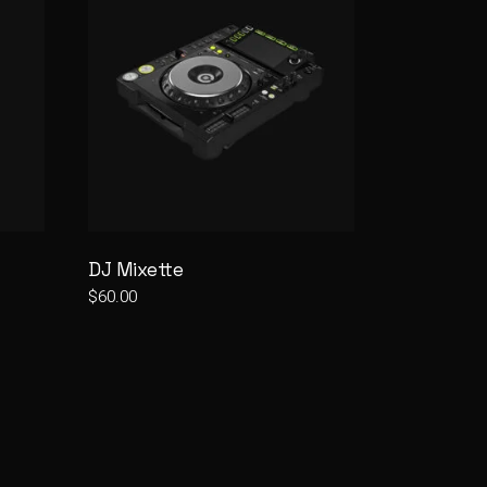
DJ Mixette
$
60.00