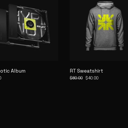
otic Album
RT Sweatshirt
0
$
80.00
$
40.00