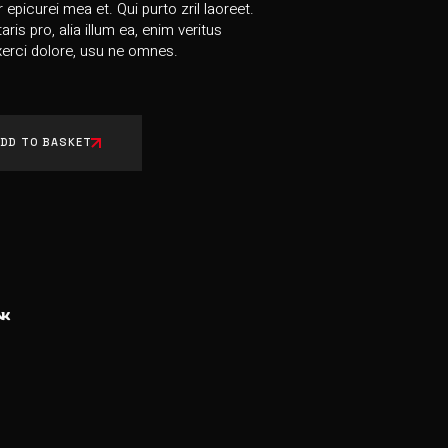
r epicurei mea et. Qui purto zril laoreet.
ris pro, alia illum ea, enim veritus
erci dolore, usu ne omnes.
DD TO BASKET