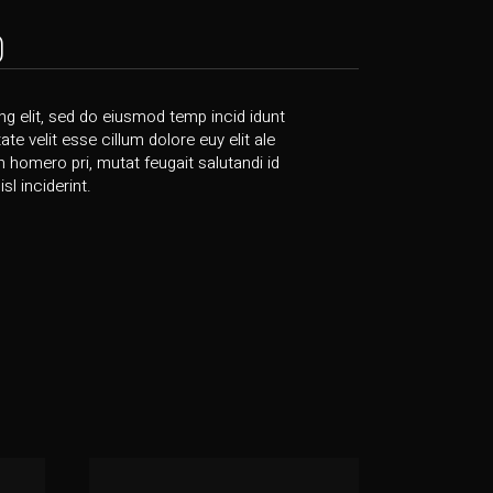
)
g elit, sed do eiusmod temp incid idunt
te velit esse cillum dolore euy elit ale
bh homero pri, mutat feugait salutandi id
l inciderint.